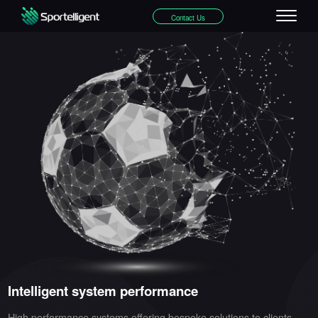
Contact Us
Intelligent system performance
High performance systems offering bespoke solutions to clients