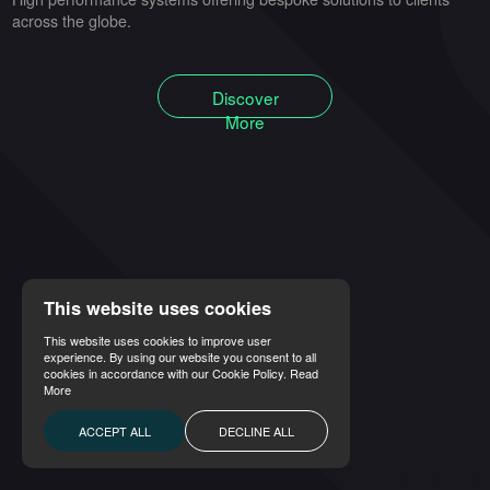
across the globe.
Discover
More
This website uses cookies
This website uses cookies to improve user
experience. By using our website you consent to all
cookies in accordance with our Cookie Policy.
Read
More
ACCEPT ALL
DECLINE ALL